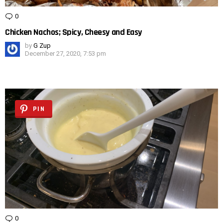
0
Comments
Chicken Nachos; Spicy, Cheesy and Easy
by
G Zup
December 27, 2020, 7:53 pm
PIN
0
Comments