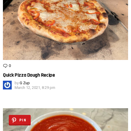
0
Comments
Quick Pizza Dough Recipe
by
G Zup
March 12, 2021, 8:29 pm
PIN