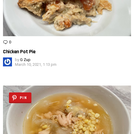
0
Comments
Chicken Pot Pie
by
G Zup
March 10, 2021, 1:13 pm
PIN