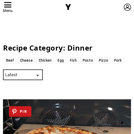
L
Menu
Recipe Category:
Dinner
Beef
Cheese
Chicken
Egg
Fish
Pasta
Pizza
Pork
Subterms
PIN
Latest
Stories