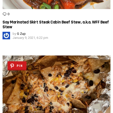
0
Comments
Soy Marinated Skirt Steak Cabin Beef Stew, a.k.a. WFF Beef
Stew
by
G Zup
January 9, 2021, 6:22 pm
PIN