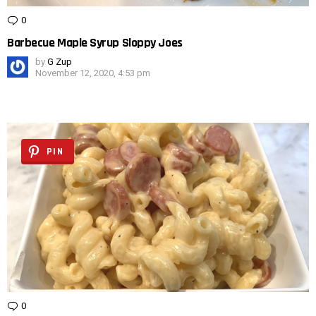
0
Comments
Barbecue Maple Syrup Sloppy Joes
by
G Zup
November 12, 2020, 4:53 pm
PIN
0
Comments