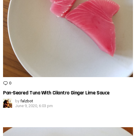
0
Comments
Pan-Seared Tuna With Cilantro Ginger Lime Sauce
by
falzbot
June 9, 2020, 6:03 pm