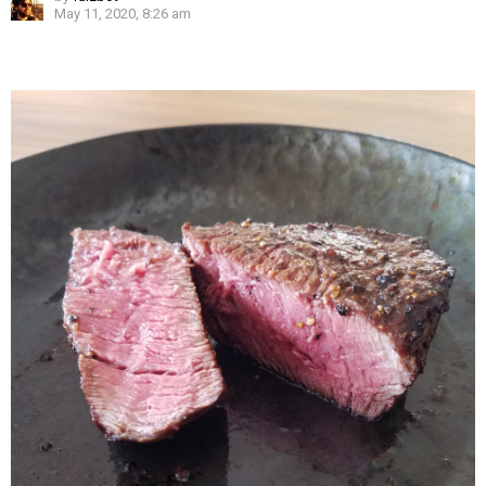
May 11, 2020, 8:26 am