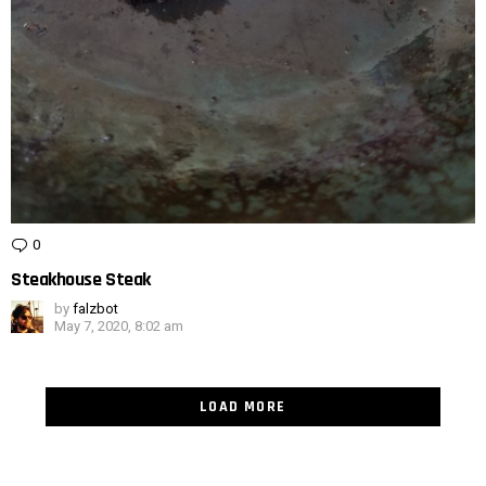
0
Comments
Steakhouse Steak
by
falzbot
May 7, 2020, 8:02 am
LOAD MORE