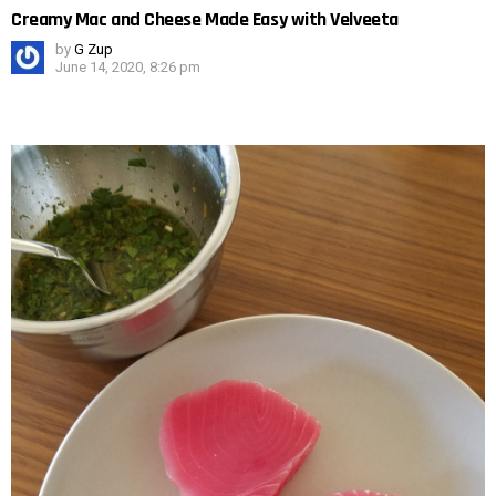
Creamy Mac and Cheese Made Easy with Velveeta
by
G Zup
June 14, 2020, 8:26 pm