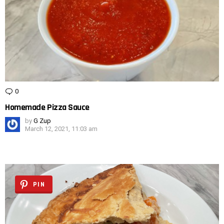
0
Comments
Homemade Pizza Sauce
by
G Zup
March 12, 2021, 11:03 am
PIN