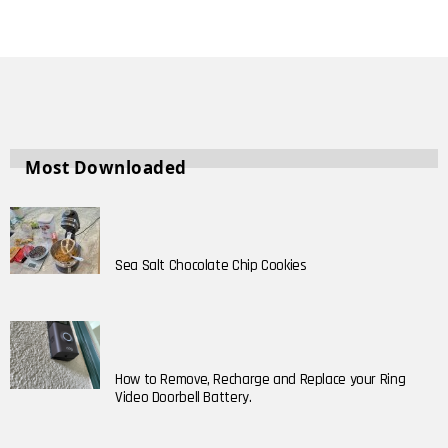
Most Downloaded
Sea Salt Chocolate Chip Cookies
How to Remove, Recharge and Replace your Ring
Video Doorbell Battery.