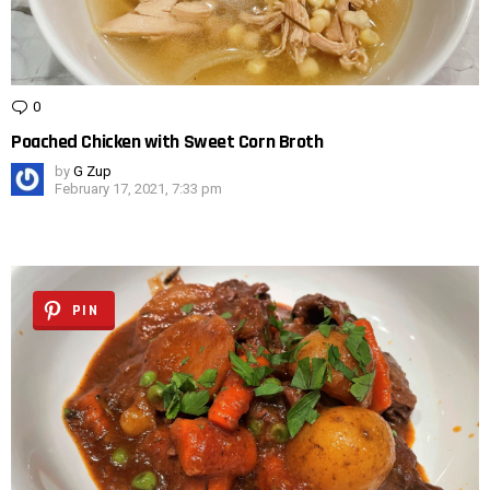
0
Comments
Poached Chicken with Sweet Corn Broth
by
G Zup
February 17, 2021, 7:33 pm
PIN