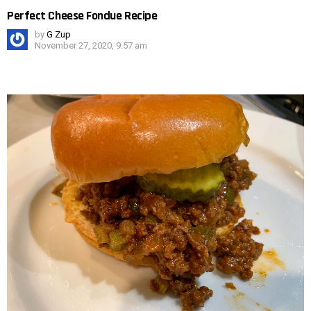
Perfect Cheese Fondue Recipe
by
G Zup
November 27, 2020, 9:57 am