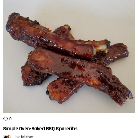
0
Comments
Simple Oven-Baked BBQ Spareribs
by
falzbot