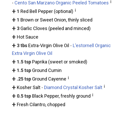
ℹ
-
Cento San Marzano Organic Peeled Tomatoes
+
ℹ
1
Red Bell Pepper (optional)
+
1
Brown or Sweet Onion, thinly sliced
+
3
Garlic Cloves (peeled and minced)
+
Hot Sauce
+
3 tbs
Extra-Virgin Olive Oil
-
L'estornell Organic
Extra Virgin Olive Oil
+
1.5 tsp
Paprika (sweet or smoked)
+
1.5 tsp
Ground Cumin
+
ℹ
.25 tsp
Ground Cayenne
+
ℹ
Kosher Salt
-
Diamond Crystal Kosher Salt
+
ℹ
0.5 tsp
Black Pepper, freshly ground
+
Fresh Cilantro, chopped