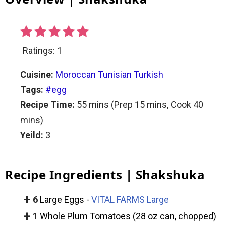
Ratings:
1
Cuisine:
Moroccan
Tunisian
Turkish
Tags:
#egg
Recipe Time:
55 mins
(Prep
15 mins
, Cook
40
mins)
Yeild:
3
Recipe Ingredients | Shakshuka
+
6
Large Eggs
-
VITAL FARMS Large
+
1
Whole Plum Tomatoes (28 oz can, chopped)