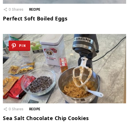
0
Shares
RECIPE
Perfect Soft Boiled Eggs
PIN
0
Shares
RECIPE
Sea Salt Chocolate Chip Cookies