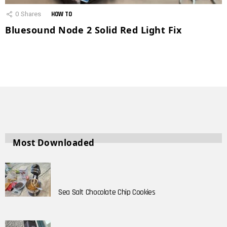
0
Shares
HOW TO
Bluesound Node 2 Solid Red Light Fix
Most Downloaded
Sea Salt Chocolate Chip Cookies