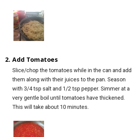
Add Tomatoes
Slice/chop the tomatoes while in the can and add
them along with their juices to the pan. Season
with 3/4 tsp salt and 1/2 tsp pepper. Simmer at a
very gentle boil until tomatoes have thickened.
This will take about 10 minutes.