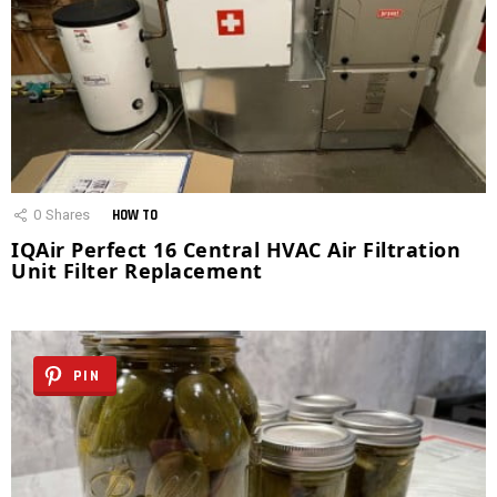
0
Shares
HOW TO
IQAir Perfect 16 Central HVAC Air Filtration
Unit Filter Replacement
PIN