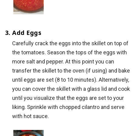
Add Eggs
Carefully crack the eggs into the skillet on top of
the tomatoes. Season the tops of the eggs with
more salt and pepper. At this point you can
transfer the skillet to the oven (if using) and bake
until eggs are set (8 to 10 minutes). Alternatively,
you can cover the skillet with a glass lid and cook
until you visualize that the eggs are set to your
liking. Sprinkle with chopped cilantro and serve
with hot sauce.