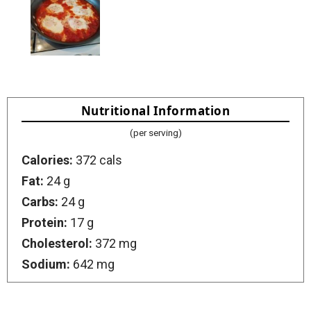
Nutritional Information
(per serving)
Calories:
372 cals
Fat:
24 g
Carbs:
24 g
Protein:
17 g
Cholesterol:
372 mg
Sodium:
642 mg