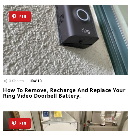
PIN
0
Shares
HOW TO
How To Remove, Recharge And Replace Your
Ring Video Doorbell Battery.
PIN