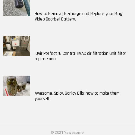
How to Remove, Recharge and Replace your Ring
Video Doorbell Battery.
IQAir Perfect 16 Central HVAC air filtration unit filter
replacement
Awesome, Spicy, Garlicy Dills; how to make them
yourself
© 2021 Yawesome!