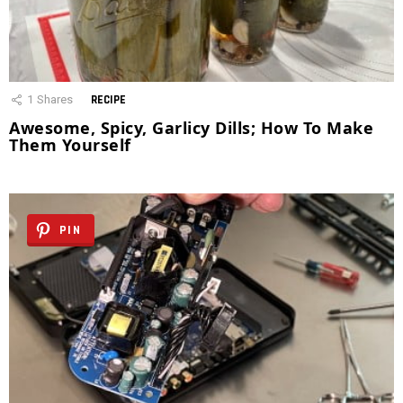
1
Shares
RECIPE
Awesome, Spicy, Garlicy Dills; How To Make
Them Yourself
PIN