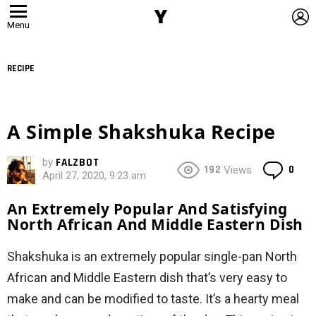
L
Menu
RECIPE
A Simple Shakshuka Recipe
by
FALZBOT
Co
192
0
Views
April 27, 2020, 9:23 am
An Extremely Popular And Satisfying
North African And Middle Eastern Dish
Shakshuka is an extremely popular single-pan North
African and Middle Eastern dish that’s very easy to
make and can be modified to taste. It’s a hearty meal