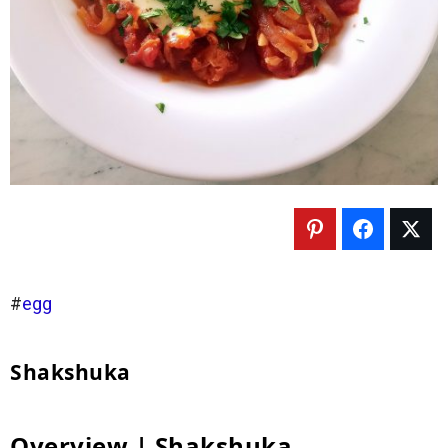
#
egg
Shakshuka
Overview | Shakshuka