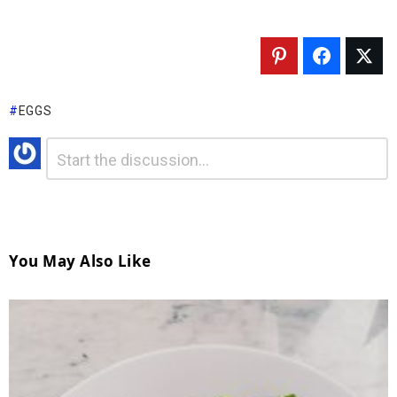
EGGS
Comment
*
Leave
A
Reply
You May Also Like