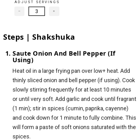
ADJUST SERVINGS
−
+
Steps | Shakshuka
Saute Onion And Bell Pepper (if
Using)
Heat oil in a large frying pan over low+ heat. Add
thinly sliced onion and bell pepper (if using). Cook
slowly stirring frequently for at least 10 minutes
or until very soft. Add garlic and cook until fragrant
(1 min); stir in spices (cumin, paprika, cayenne)
and cook down for 1 minute to fully combine. This
will form a paste of soft onions saturated with the
spices.