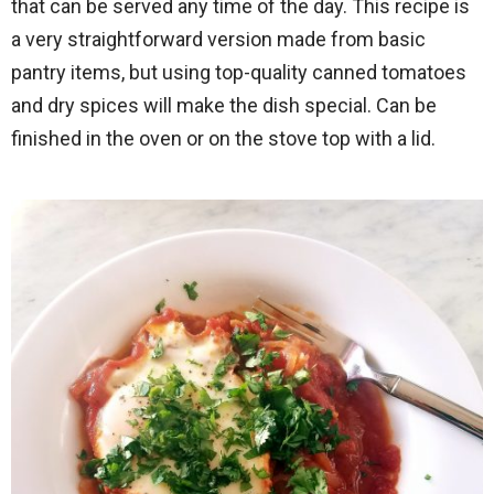
that can be served any time of the day. This recipe is
a very straightforward version made from basic
pantry items, but using top-quality canned tomatoes
and dry spices will make the dish special. Can be
finished in the oven or on the stove top with a lid.