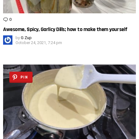
0
Comments
Awesome, Spicy, Garlicy Dills; how to make them yourself
by
G Zup
October 24, 2021, 7:24 pm
PIN