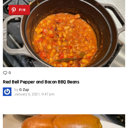
PIN
0
Comments
Red Bell Pepper and Bacon BBQ Beans
by
G Zup
January 6, 2021, 9:47 pm