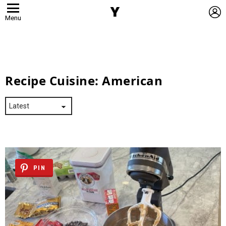
L
Menu
Recipe Cuisine:
American
PIN
Latest
Stories