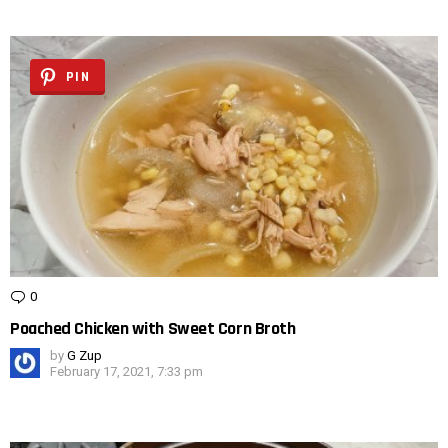
PIN
0
Comments
Poached Chicken with Sweet Corn Broth
by
G Zup
February 17, 2021, 7:33 pm