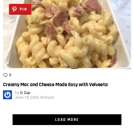
PIN
0
Comments
Creamy Mac and Cheese Made Easy with Velveeta
by
G Zup
June 14, 2020, 8:26 pm
LOAD MORE