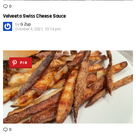
0
Comments
Velveeta Swiss Cheese Sauce
by
G Zup
October 3, 2021, 10:14 pm
PIN
0
Comments