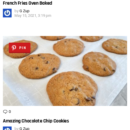
French Fries Oven Baked
by
G Zup
May 15, 2021, 3:19 pm
PIN
0
Comments
Amazing Chocolate Chip Cookies
by
G Zup