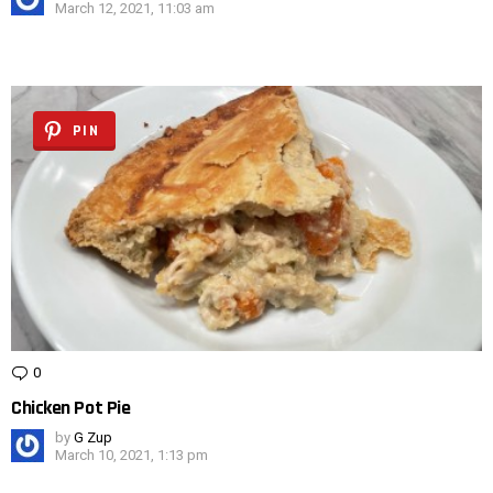
March 12, 2021, 11:03 am
PIN
0
Comments
Chicken Pot Pie
by
G Zup
March 10, 2021, 1:13 pm