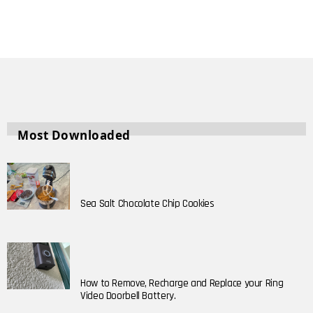
Most Downloaded
Sea Salt Chocolate Chip Cookies
How to Remove, Recharge and Replace your Ring
Video Doorbell Battery.