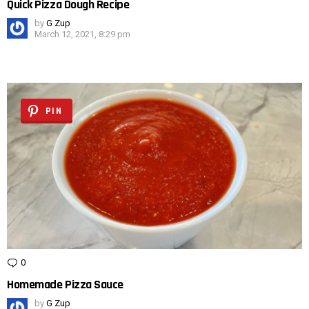
Quick Pizza Dough Recipe
by
G Zup
March 12, 2021, 8:29 pm
PIN
0
Comments
Homemade Pizza Sauce
by
G Zup