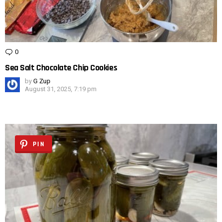
0
Comments
Sea Salt Chocolate Chip Cookies
by
G Zup
August 31, 2025, 7:19 pm
PIN