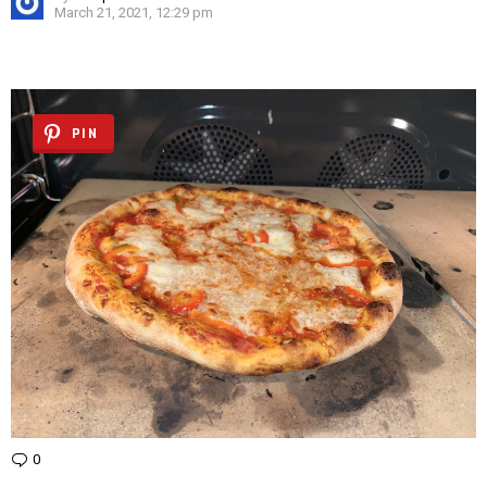
March 21, 2021, 12:29 pm
PIN
0
Comments