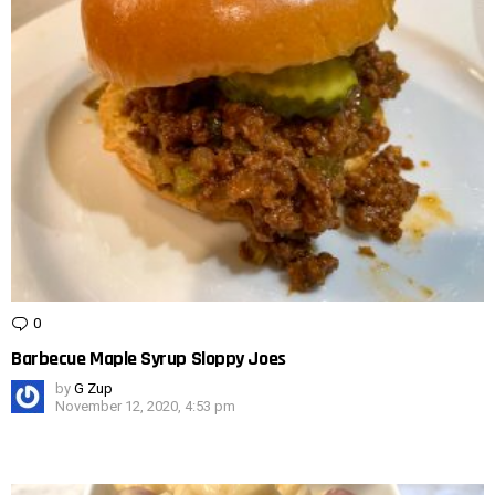
0
Comments
Barbecue Maple Syrup Sloppy Joes
by
G Zup
November 12, 2020, 4:53 pm