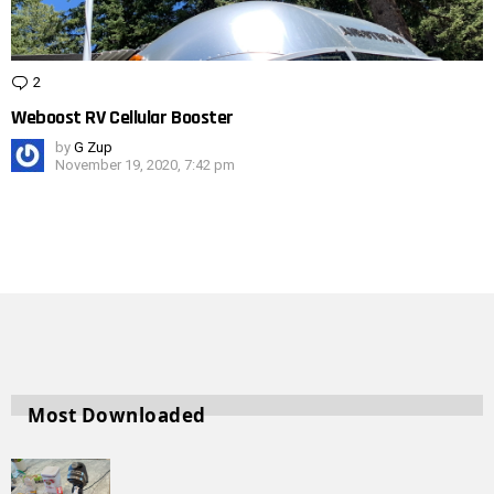
2
Comments
Weboost RV Cellular Booster
by
G Zup
November 19, 2020, 7:42 pm
Most Downloaded