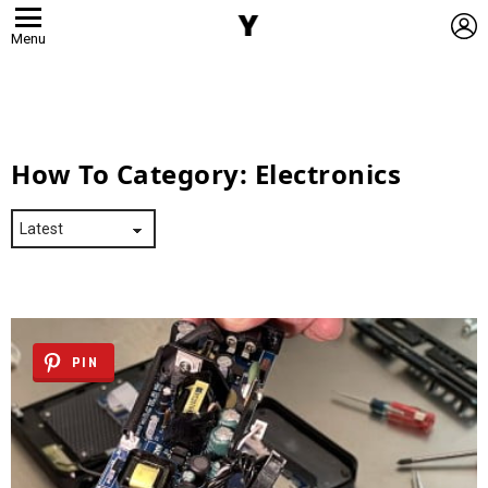
L
Menu
How To Category:
Electronics
PIN
Latest
Stories