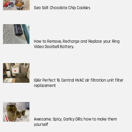
Sea Salt Chocolate Chip Cookies
How to Remove, Recharge and Replace your Ring
Video Doorbell Battery.
IQAir Perfect 16 Central HVAC air filtration unit filter
replacement
Awesome, Spicy, Garlicy Dills; how to make them
yourself