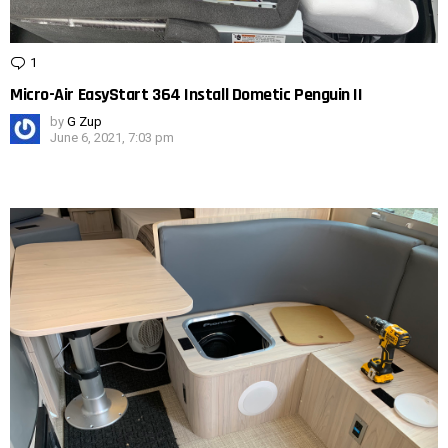
1
Comment
Micro-Air EasyStart 364 Install Dometic Penguin II
by
G Zup
June 6, 2021, 7:03 pm