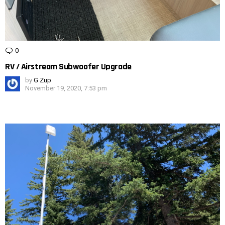
0
Comments
RV / Airstream Subwoofer Upgrade
by
G Zup
November 19, 2020, 7:53 pm