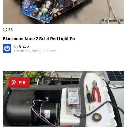
36
Comments
Bluesound Node 2 Solid Red Light Fix
by
G Zup
October 7, 2021, 12:10 am
PIN