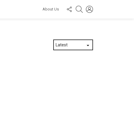
FOLLOW
SEARCH
LOGIN
About Us
US