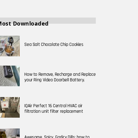
Most Downloaded
Sea Salt Chocolate Chip Cookies
How to Remove, Recharge and Replace
your Ring Video Doorbell Battery.
IQAir Perfect 16 Central HVAC air
filtration unit filter replacement
Awesome, Spicy, Garlicy Dills; how to