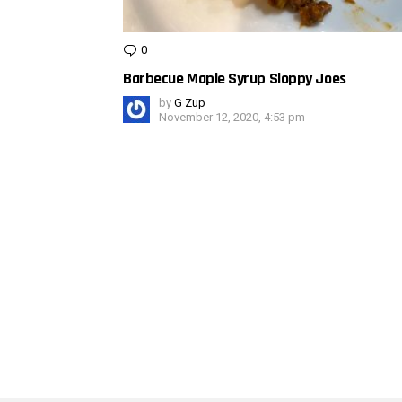
0
Comments
Barbecue Maple Syrup Sloppy Joes
by
G Zup
November 12, 2020, 4:53 pm