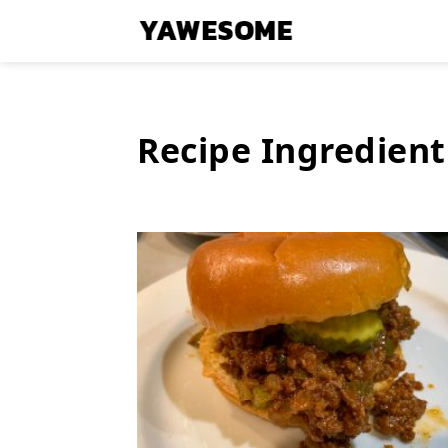
Recipe Ingredient
Latest
Stories