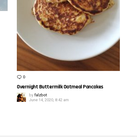
0
Comments
Overnight Buttermilk Oatmeal Pancakes
by
falzbot
June 14, 2020, 8:42 am