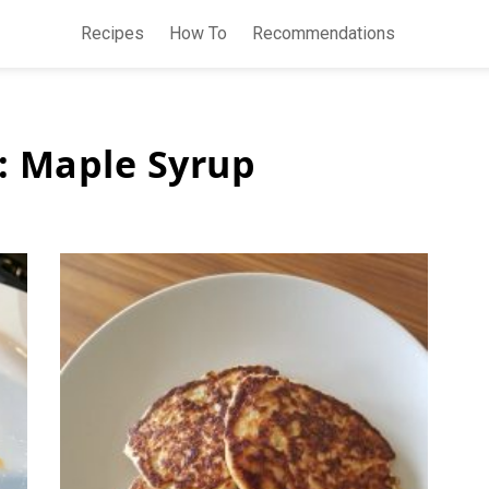
Recipes
How To
Recommendations
:
Maple Syrup