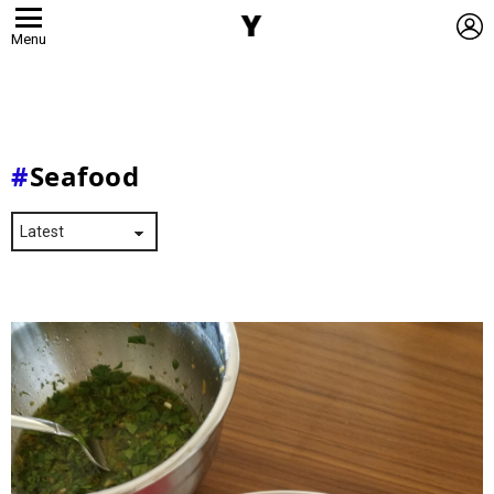
L
Menu
Seafood
Latest
Stories