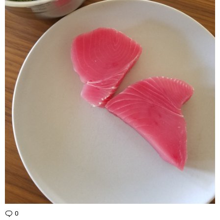
0
Comments