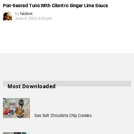
Pan-Seared Tuna With Cilantro Ginger Lime Sauce
by
falzbot
June 9, 2020, 6:03 pm
Most Downloaded
Sea Salt Chocolate Chip Cookies