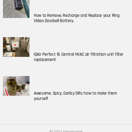
How to Remove, Recharge and Replace your Ring
Video Doorbell Battery.
IQAir Perfect 16 Central HVAC air filtration unit filter
replacement
Awesome, Spicy, Garlicy Dills; how to make them
yourself
© 2021 Yawesome!