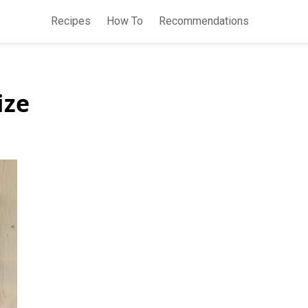
Recipes
How To
Recommendations
ize