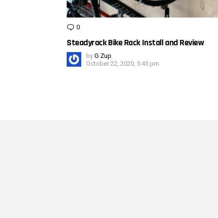
0
Comments
Steadyrack Bike Rack Install and Review
by
G Zup
October 22, 2020, 5:45 pm