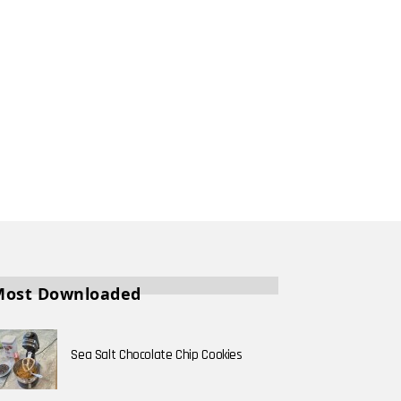
Most Downloaded
Sea Salt Chocolate Chip Cookies