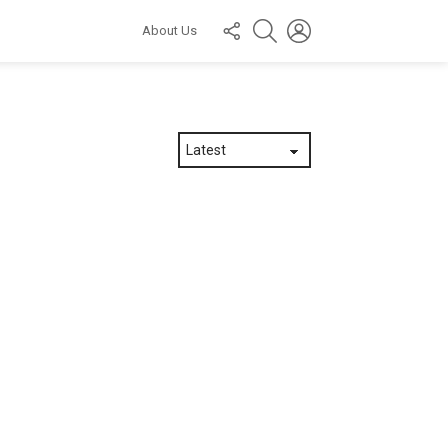
FOLLOW
SEARCH
LOGIN
About Us
US