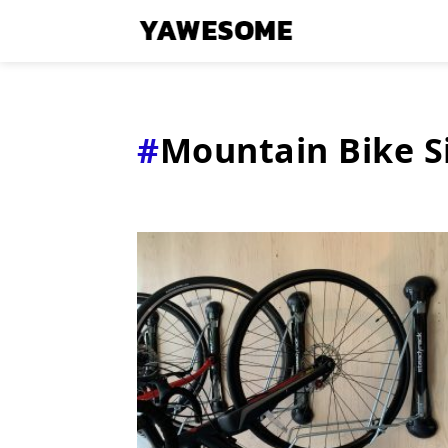
Mountain Bike S
Latest
Stories