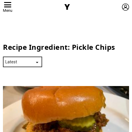
L
Menu
Recipe Ingredient:
Pickle Chips
Latest
Stories