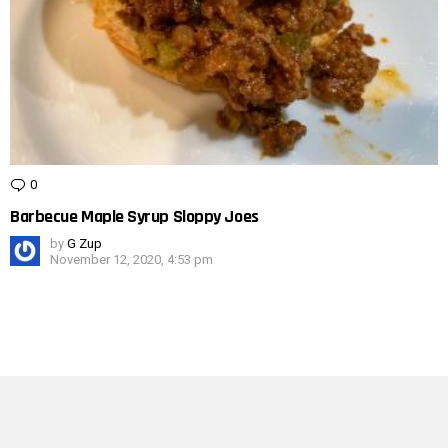
0
Comments
Barbecue Maple Syrup Sloppy Joes
by
G Zup
November 12, 2020, 4:53 pm