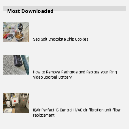
Most Downloaded
Sea Salt Chocolate Chip Cookies
How to Remove, Recharge and Replace your Ring
Video Doorbell Battery.
IQAir Perfect 16 Central HVAC air filtration unit filter
replacement