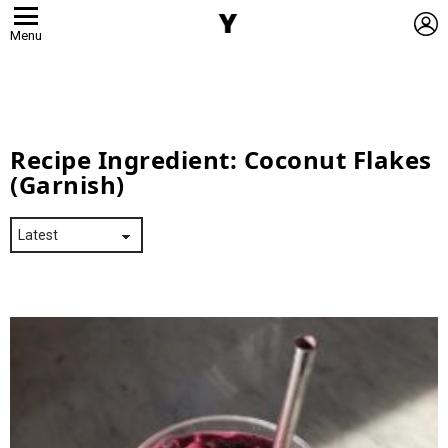
L
Menu
Recipe Ingredient:
Coconut Flakes
(garnish)
Latest
Stories