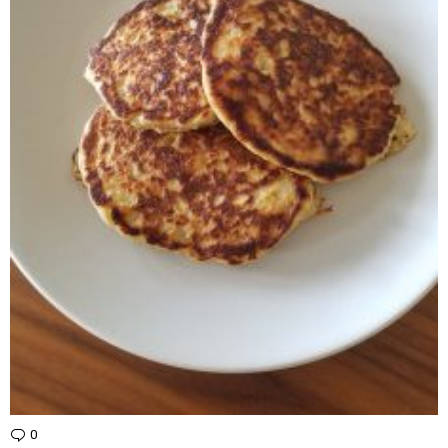
0
Comments