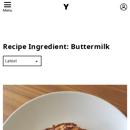
L
Menu
Recipe Ingredient:
Buttermilk
Latest
Stories