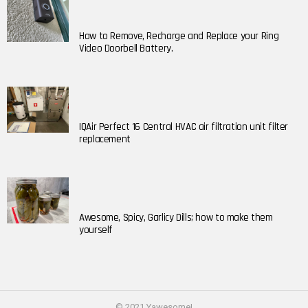
How to Remove, Recharge and Replace your Ring
Video Doorbell Battery.
IQAir Perfect 16 Central HVAC air filtration unit filter
replacement
Awesome, Spicy, Garlicy Dills; how to make them
yourself
© 2021 Yawesome!