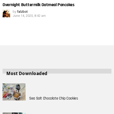
Overnight Buttermilk Oatmeal Pancakes
by
falzbot
June 14, 2020, 8:42 am
Most Downloaded
Sea Salt Chocolate Chip Cookies