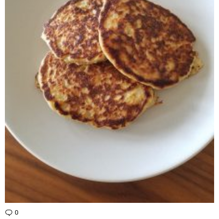
0
Comments