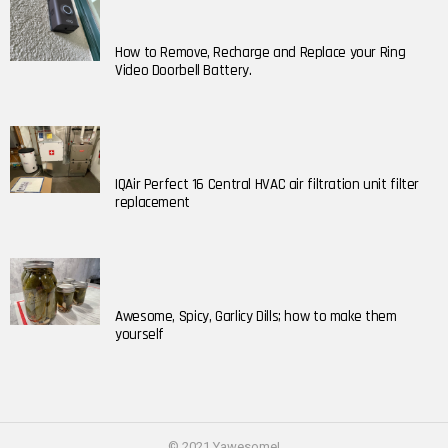
How to Remove, Recharge and Replace your Ring
Video Doorbell Battery.
IQAir Perfect 16 Central HVAC air filtration unit filter
replacement
Awesome, Spicy, Garlicy Dills; how to make them
yourself
© 2021 Yawesome!