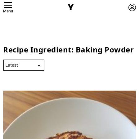
L
Menu
Recipe Ingredient:
Baking Powder
Latest
Stories