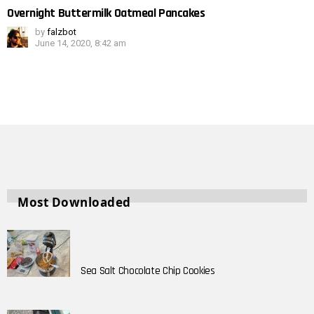
Overnight Buttermilk Oatmeal Pancakes
by
falzbot
June 14, 2020, 8:42 am
Most Downloaded
Sea Salt Chocolate Chip Cookies