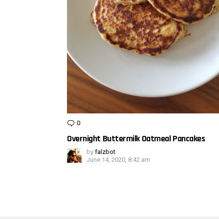
0
Comments
Overnight Buttermilk Oatmeal Pancakes
by
falzbot
June 14, 2020, 8:42 am