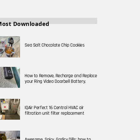
Most Downloaded
Sea Salt Chocolate Chip Cookies
How to Remove, Recharge and Replace
your Ring Video Doorbell Battery.
IQAir Perfect 16 Central HVAC air
filtration unit filter replacement
Awesome, Spicy, Garlicy Dills; how to