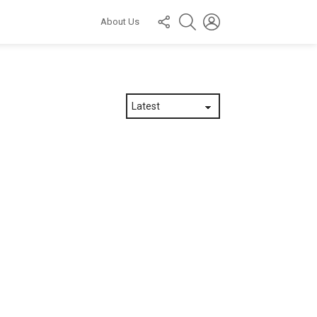
FOLLOW
SEARCH
LOGIN
About Us
US