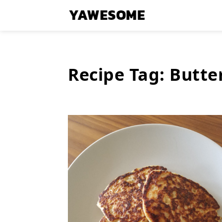
Recipe Tag:
Butte
Latest
Stories