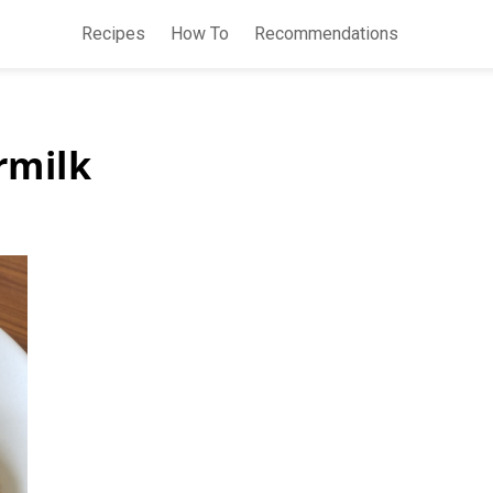
Recipes
How To
Recommendations
rmilk