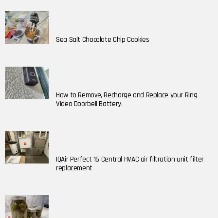
Sea Salt Chocolate Chip Cookies
How to Remove, Recharge and Replace your Ring
Video Doorbell Battery.
IQAir Perfect 16 Central HVAC air filtration unit filter
replacement