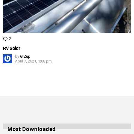
2
Comments
RV Solar
by
G Zup
April 7, 2021, 1:08 pm
Most Downloaded