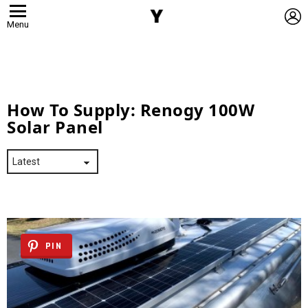
L
Menu
How To Supply:
Renogy 100W
Solar Panel
PIN
Latest
Stories