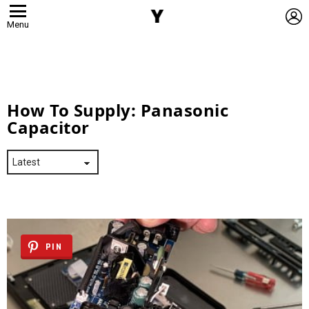
L
Menu
How To Supply:
Panasonic
Capacitor
PIN
Latest
Stories