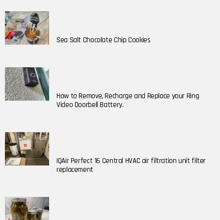
Sea Salt Chocolate Chip Cookies
How to Remove, Recharge and Replace your Ring
Video Doorbell Battery.
IQAir Perfect 16 Central HVAC air filtration unit filter
replacement