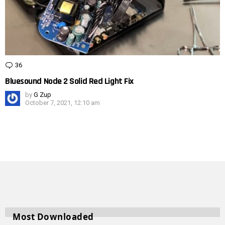
36
Comments
Bluesound Node 2 Solid Red Light Fix
by
G Zup
October 7, 2021, 12:10 am
Most Downloaded