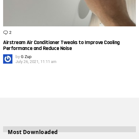
2
Comments
Airstream Air Conditioner Tweaks to Improve Cooling
Performance and Reduce Noise
by
G Zup
July 26, 2021, 11:11 am
Most Downloaded