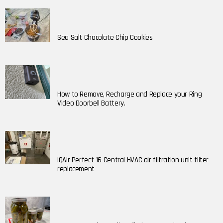
Sea Salt Chocolate Chip Cookies
How to Remove, Recharge and Replace your Ring
Video Doorbell Battery.
IQAir Perfect 16 Central HVAC air filtration unit filter
replacement