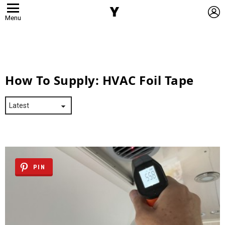
L
Menu
How To Supply:
HVAC Foil Tape
PIN
Latest
Stories