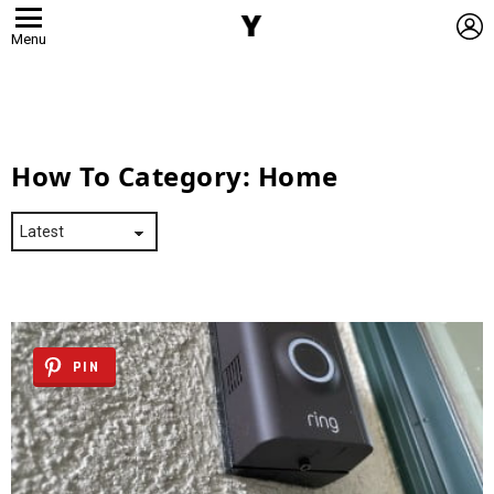
L
Menu
How To Category:
Home
PIN
Latest
Stories