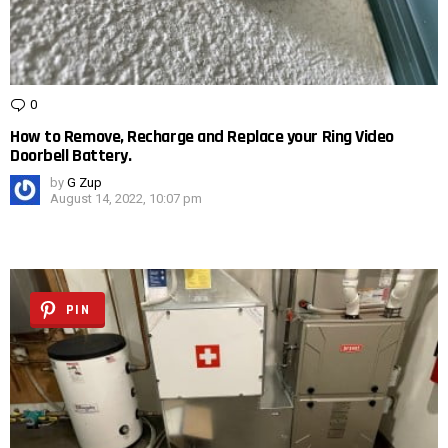
0
Comments
How to Remove, Recharge and Replace your Ring Video
Doorbell Battery.
by
G Zup
August 14, 2022, 10:07 pm
PIN