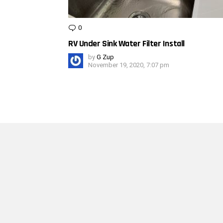
0
Comments
RV Under Sink Water Filter Install
by
G Zup
November 19, 2020, 7:07 pm