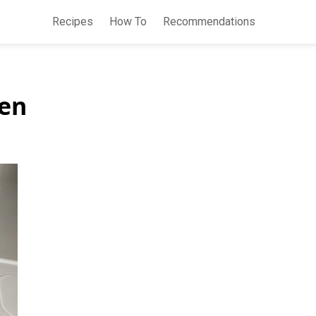
Recipes
How To
Recommendations
hen