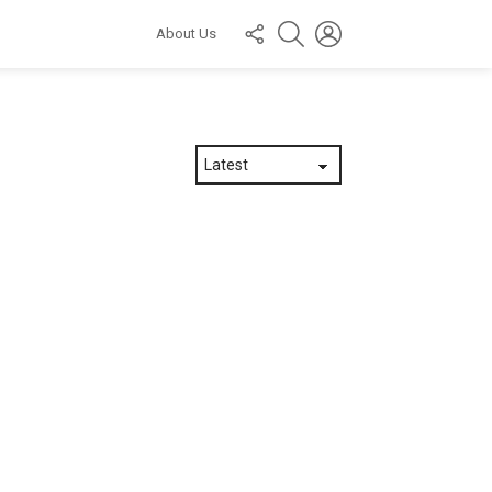
FOLLOW
SEARCH
LOGIN
About Us
US