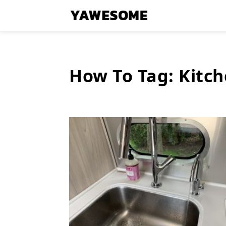
How To Tag:
Kitc
Latest
Stories