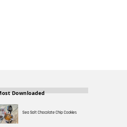
Most Downloaded
Sea Salt Chocolate Chip Cookies