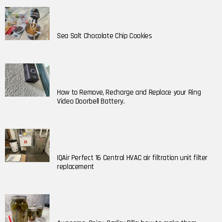
Sea Salt Chocolate Chip Cookies
How to Remove, Recharge and Replace your Ring
Video Doorbell Battery.
IQAir Perfect 16 Central HVAC air filtration unit filter
replacement