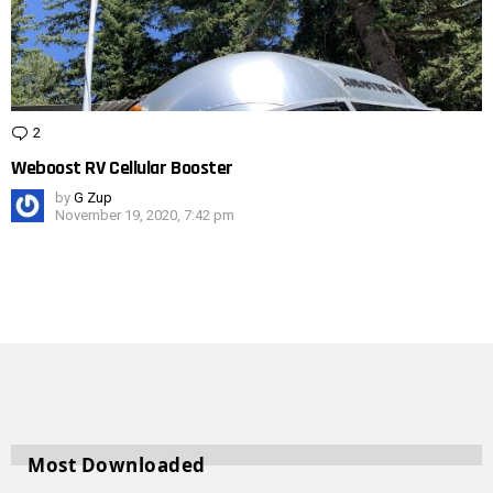
2
Comments
Weboost RV Cellular Booster
by
G Zup
November 19, 2020, 7:42 pm
Most Downloaded