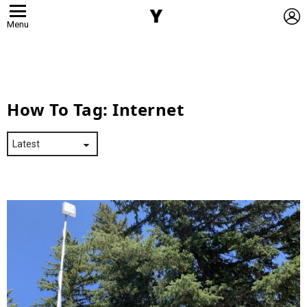
L
Menu
How To Tag:
Internet
Latest
Stories