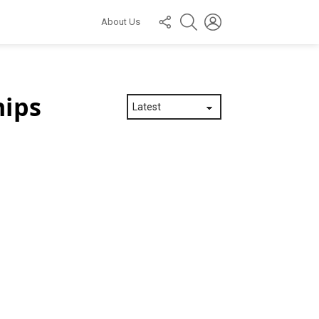
FOLLOW
SEARCH
LOGIN
About Us
US
hips