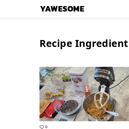
Recipe Ingredient
Latest
Stories
0
Comments