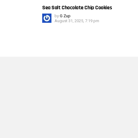
Sea Salt Chocolate Chip Cookies
by
G Zup
August 31, 2025, 7:19 pm