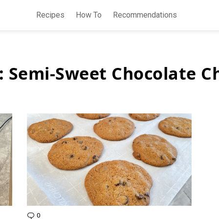
Recipes
How To
Recommendations
:
Semi-Sweet Chocolate C
0
Comments