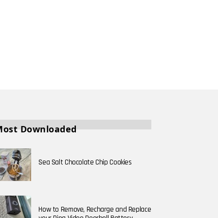
Most Downloaded
Sea Salt Chocolate Chip Cookies
How to Remove, Recharge and Replace