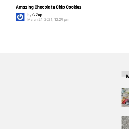
Amazing Chocolate Chip Cookies
by
G Zup
March 21, 2021, 12:29 pm