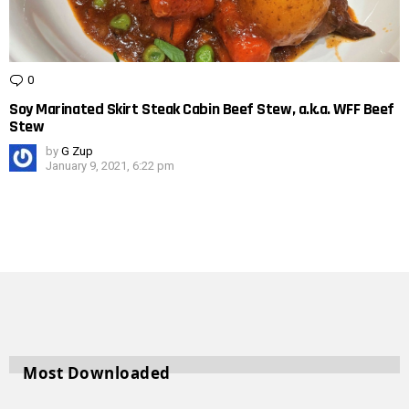
0
Comments
Soy Marinated Skirt Steak Cabin Beef Stew, a.k.a. WFF Beef
Stew
by
G Zup
January 9, 2021, 6:22 pm
Most Downloaded