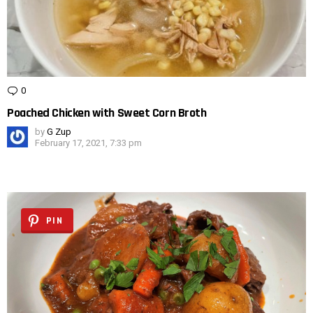
0
Comments
Poached Chicken with Sweet Corn Broth
by
G Zup
February 17, 2021, 7:33 pm
PIN