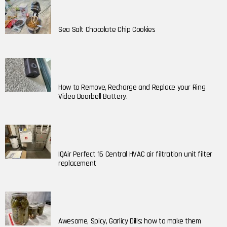
Sea Salt Chocolate Chip Cookies
How to Remove, Recharge and Replace your Ring
Video Doorbell Battery.
IQAir Perfect 16 Central HVAC air filtration unit filter
replacement
Awesome, Spicy, Garlicy Dills; how to make them