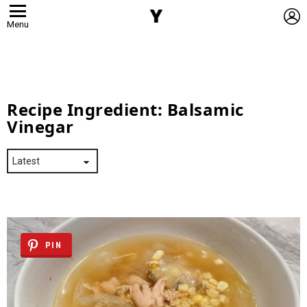
L
Menu
Recipe Ingredient:
Balsamic
Vinegar
PIN
Latest
Stories