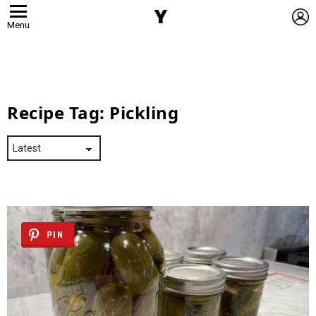
L
Menu
Recipe Tag:
Pickling
PIN
Latest
Stories