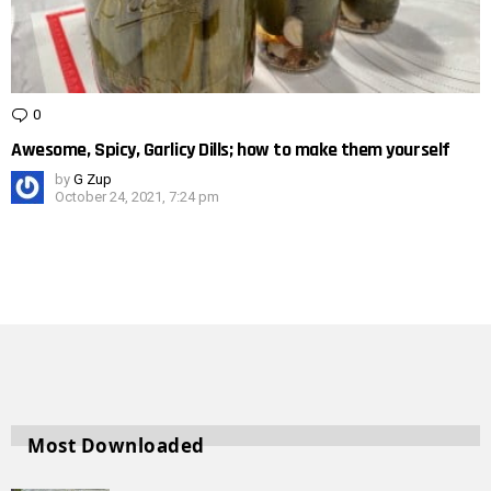
0
Comments
Awesome, Spicy, Garlicy Dills; how to make them yourself
by
G Zup
October 24, 2021, 7:24 pm
Most Downloaded