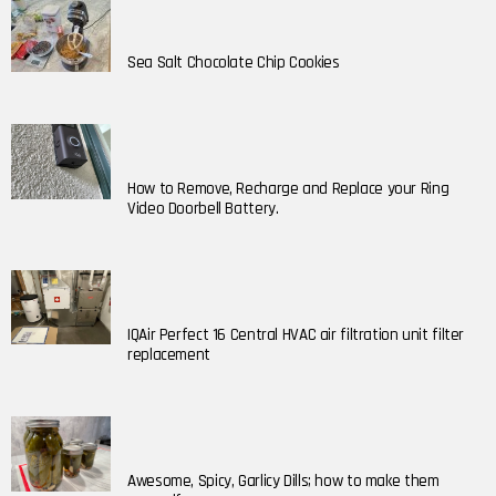
Sea Salt Chocolate Chip Cookies
How to Remove, Recharge and Replace your Ring
Video Doorbell Battery.
IQAir Perfect 16 Central HVAC air filtration unit filter
replacement
Awesome, Spicy, Garlicy Dills; how to make them