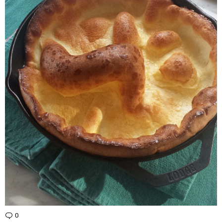
0
Comments