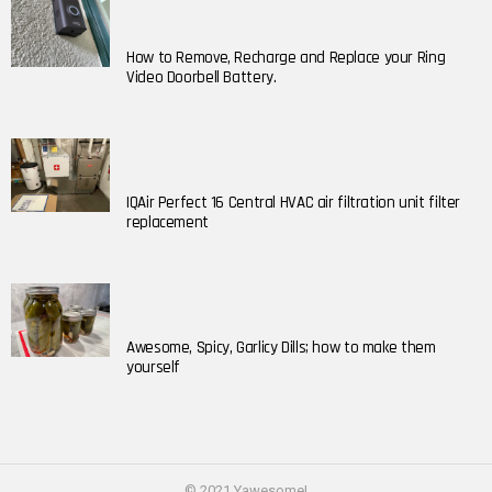
How to Remove, Recharge and Replace your Ring
Video Doorbell Battery.
IQAir Perfect 16 Central HVAC air filtration unit filter
replacement
Awesome, Spicy, Garlicy Dills; how to make them
yourself
© 2021 Yawesome!