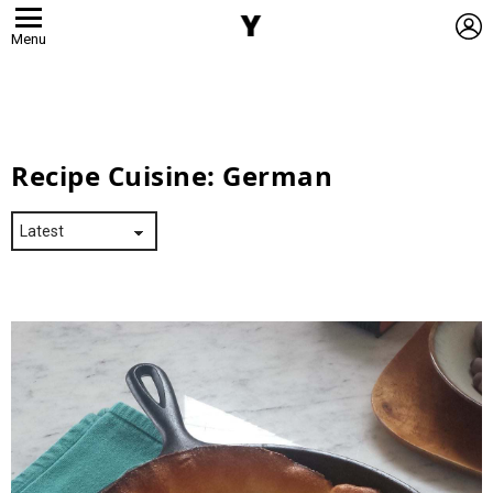
L
Menu
Recipe Cuisine:
German
Latest
Stories