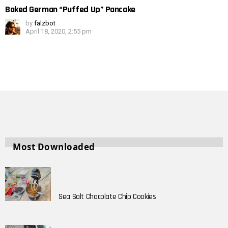
Baked German “Puffed Up” Pancake
by
falzbot
April 18, 2020, 2:55 pm
Most Downloaded
Sea Salt Chocolate Chip Cookies