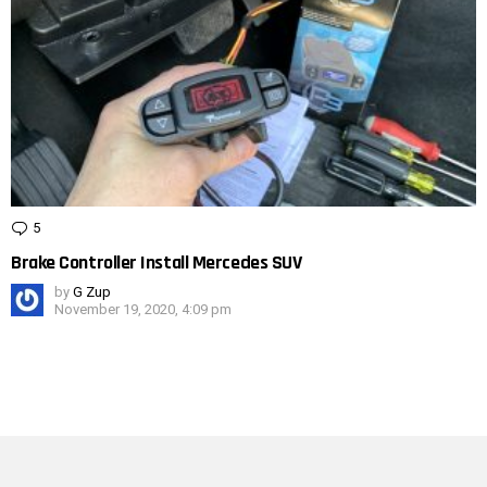
5
Comments
Brake Controller Install Mercedes SUV
by
G Zup
November 19, 2020, 4:09 pm