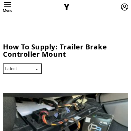
L
Menu
How To Supply:
Trailer Brake
Controller Mount
Latest
Stories