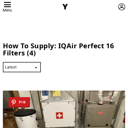
L
Menu
How To Supply:
IQAir Perfect 16
Filters (4)
PIN
Latest
Stories