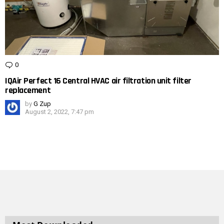
0
Comments
IQAir Perfect 16 Central HVAC air filtration unit filter
replacement
by
G Zup
August 2, 2022, 7:47 pm