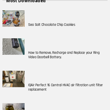
Most Downloaded
Sea Salt Chocolate Chip Cookies
How to Remove, Recharge and Replace your Ring
Video Doorbell Battery.
IQAir Perfect 16 Central HVAC air filtration unit filter
replacement