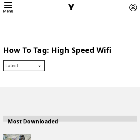
L
Menu
How To Tag:
High Speed Wifi
Most Downloaded