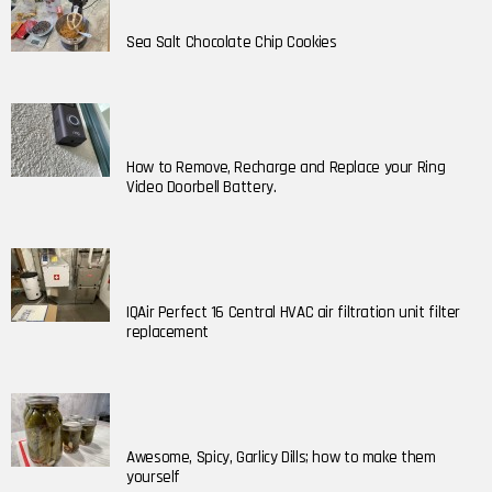
Sea Salt Chocolate Chip Cookies
How to Remove, Recharge and Replace your Ring
Video Doorbell Battery.
IQAir Perfect 16 Central HVAC air filtration unit filter
replacement
Awesome, Spicy, Garlicy Dills; how to make them
yourself