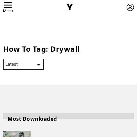
L
Menu
How To Tag:
Drywall
Most Downloaded