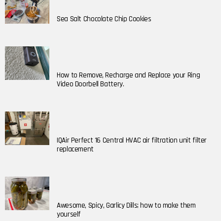
Sea Salt Chocolate Chip Cookies
How to Remove, Recharge and Replace your Ring
Video Doorbell Battery.
IQAir Perfect 16 Central HVAC air filtration unit filter
replacement
Awesome, Spicy, Garlicy Dills; how to make them
yourself